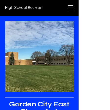
High School Reunion
Garden City East