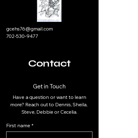
gcehs76@gmail.com
702-530-9477
Contact
Get in Touch
Have a question or want to learn
more? Reach out to Dennis, Sheila,
Steve, Debbie or Cecelia.
First name
*