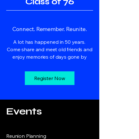
Class of 76
Connect. Remember. Reunite.
A lot has happened in 50 years.
Come share and meet old friends and
enjoy memories of days gone by
Register Now
Events
Reunion Planning