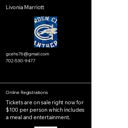
Livonia Marriott
gcehs76@gmail.com
702-530-9477
Online Registrations
Tickets are on sale right now for
$100 per person which includes
a meal and entertainment.