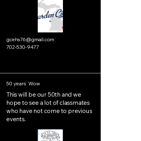
gcehs76@gmail.com
702-530-9477
50 years Wow
This will be our 50th and we
hope to see a lot of classmates
who have not come to previous
events.