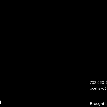
702-530-
gcehs76@
n
Brought t