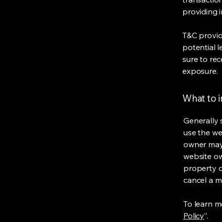
providing 
T&C provid
potential l
sure to rec
exposure.
What to 
Generally 
use the we
owner may 
website own
property o
cancel a 
To learn mo
Policy
”.