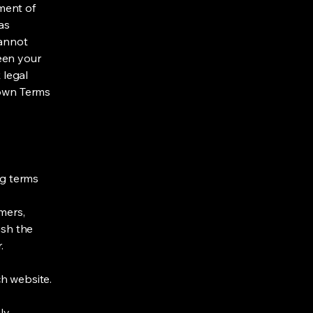
ment of
as
cannot
een your
 legal
 own Terms
ng terms
mers,
ish the
r.
h website.
ly