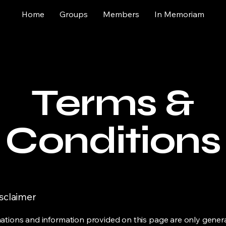
Home
Groups
Members
In Memoriam
Terms &
Conditions
isclaimer
ations and information provided on this page are only gener