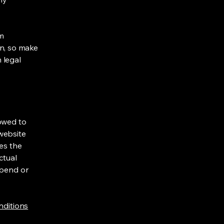
om
ion, so make
m legal
lowed to
website
ies the
ctual
spend or
nditions