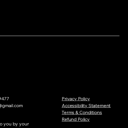
9477
Privacy Policy
gmail.com
Accessibility Statement
Terms & Conditions
Refund Policy
o you by your