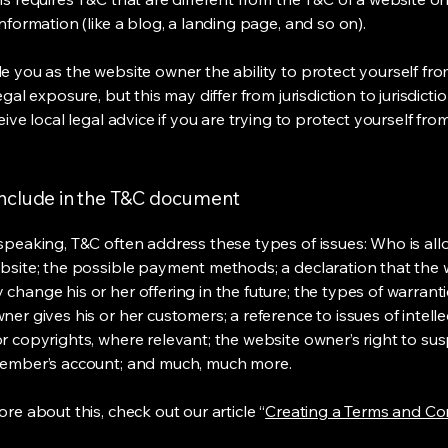
information (like a blog, a landing page, and so on).
e you as the website owner the ability to protect yourself fr
egal exposure, but this may differ from jurisdiction to jurisdict
eive local legal advice if you are trying to protect yourself fro
include in the T&C document
speaking, T&C often address these types of issues: Who is al
bsite; the possible payment methods; a declaration that the 
change his or her offering in the future; the types of warrant
er gives his or her customers; a reference to issues of intelle
r copyrights, where relevant; the website owner’s right to su
member’s account; and much, much more.
re about this, check out our article “
Creating a Terms and Co