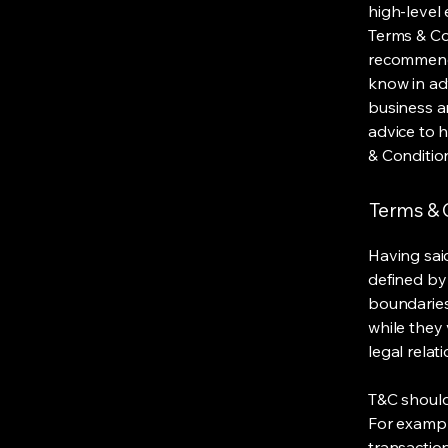
high-level
Terms & Con
recommenda
know in ad
business a
advice to 
& Conditio
Terms & C
Having said
defined by 
boundaries 
while they 
legal relat
T&C should
For exampl
transaction