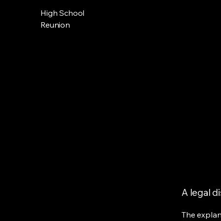
High School
Reunion
A legal d
The explan