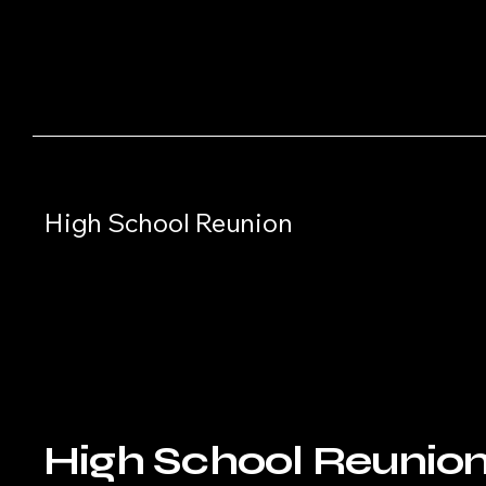
High School Reunion
High School Reunio