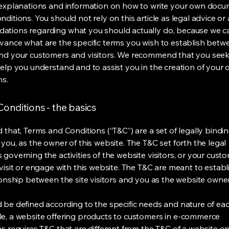
 explanations and information on how to write your own docu
ditions. You should not rely on this article as legal advice or 
tions regarding what you should actually do, because we 
vance what are the specific terms you wish to establish betw
nd your customers and visitors. We recommend that you seek
help you understand and to assist you in the creation of your
ns.
onditions - the basics
 that, Terms and Conditions (“T&C”) are a set of legally bindi
you, as the owner of this website. The T&C set forth the legal
governing the activities of the website visitors, or your custo
visit or engage with this website. The T&C are meant to establ
ionship between the site visitors and you as the website owne
 be defined according to the specific needs and nature of eac
e, a website offering products to customers in e-commerce
s requires T&C that are different from the T&C of a website on