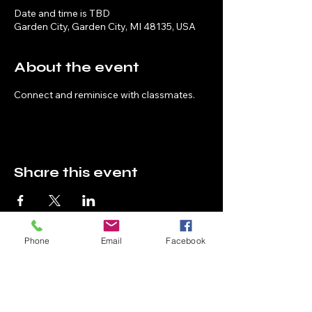
Date and time is TBD
Garden City, Garden City, MI 48135, USA
About the event
Connect and reminisce with classmates.
Share this event
Phone
Email
Facebook
High School Reunion