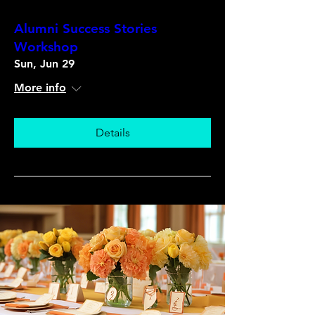
Alumni Success Stories
Workshop
Sun, Jun 29
More info
Details