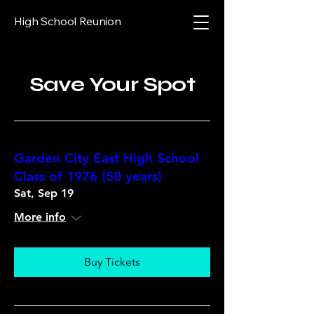
High School Reunion
Save Your Spot
Garden City East High School
Class of 1976 (50 years)
Sat, Sep 19
More info
Buy Tickets