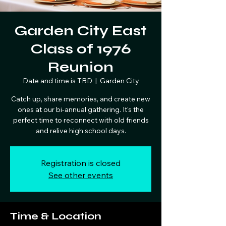
Garden City East
Class of 1976
Reunion
Date and time is TBD
  |  
Garden City
Catch up, share memories, and create new
ones at our bi-annual gathering. It's the
perfect time to reconnect with old friends
and relive high school days.
Registration is closed
See other events
Time & Location