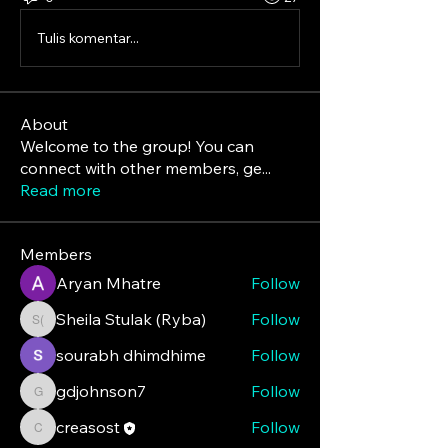
Tulis komentar...
About
Welcome to the group! You can
connect with other members, ge
...
Read more
Members
Aryan Mhatre
Follow
Sheila Stulak (Ryba)
Follow
Sheila Stulak (Ryba)
sourabh dhimdhime
Follow
gdjohnson7
Follow
gdjohnson7
creasost
Follow
creasost