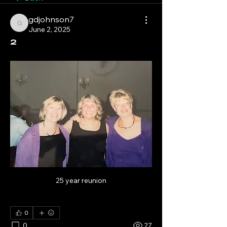
gdjohnson7
gdjohnson7
June 2, 2025
2
25 year reunion
0
0
27