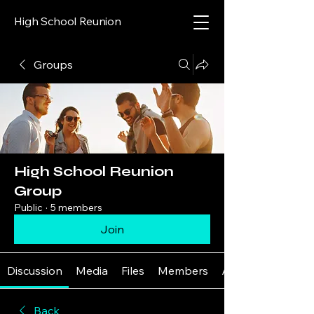
High School Reunion
Groups
High School Reunion
Group
Public
·
5 members
Join
Discussion
Media
Files
Members
About
Back